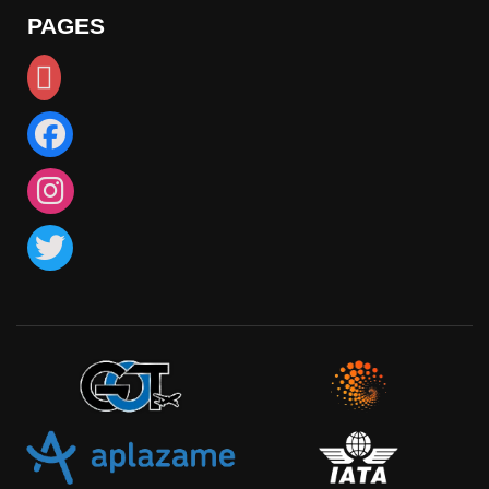
PAGES