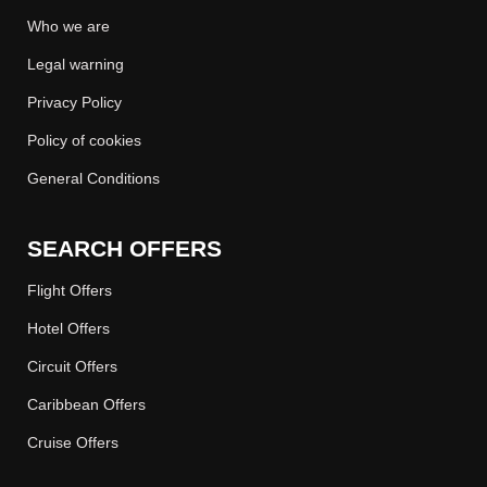
Who we are
Legal warning
Privacy Policy
Policy of cookies
General Conditions
SEARCH OFFERS
Flight Offers
Hotel Offers
Circuit Offers
Caribbean Offers
Cruise Offers