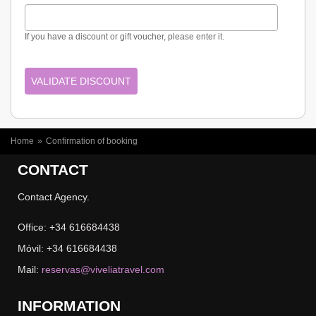
If you have a discount or gift voucher, please enter it.
YOU ARE HERE
Home
»
Confirmation of booking
CONTACT
Contact Agency.
Office: +34 616684438
Móvil: +34 616684438
Mail:
reservas@viveliatravel.com
INFORMATION