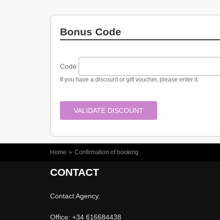
Spas
Bonus Code
Code
If you have a discount or gift voucher, please enter it.
YOU ARE HERE
Home
»
Confirmation of booking
CONTACT
Contact Agency.
Office: +34 616684438