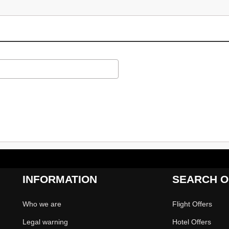
INFORMATION
SEARCH O
Who we are
Flight Offers
Legal warning
Hotel Offers