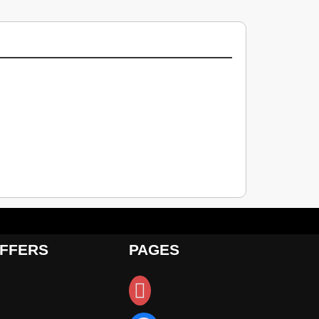
FFERS
PAGES