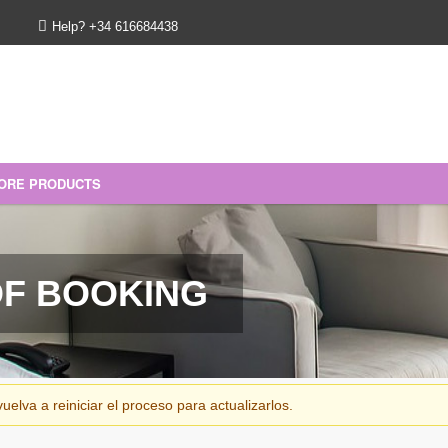
Help? +34 616684438
ORE PRODUCTS
ft voucher
OF BOOKING
elva a reiniciar el proceso para actualizarlos.