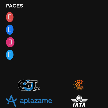
PAGES