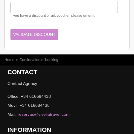
If you have a discount or gift voucher, please enter it.
YOU ARE HERE
Home
»
Confirmation of booking
CONTACT
Contact Agency.
Office: +34 616684438
Móvil: +34 616684438
Mail:
reservas@viveliatravel.com
INFORMATION