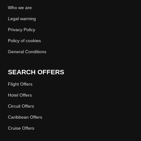
Who we are
Legal warning
Privacy Policy
Policy of cookies
General Conditions
SEARCH OFFERS
Flight Offers
Hotel Offers
Circuit Offers
Caribbean Offers
Cruise Offers