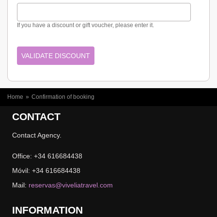
If you have a discount or gift voucher, please enter it.
YOU ARE HERE
Home
»
Confirmation of booking
CONTACT
Contact Agency.
Office: +34 616684438
Móvil: +34 616684438
Mail:
reservas@viveliatravel.com
INFORMATION