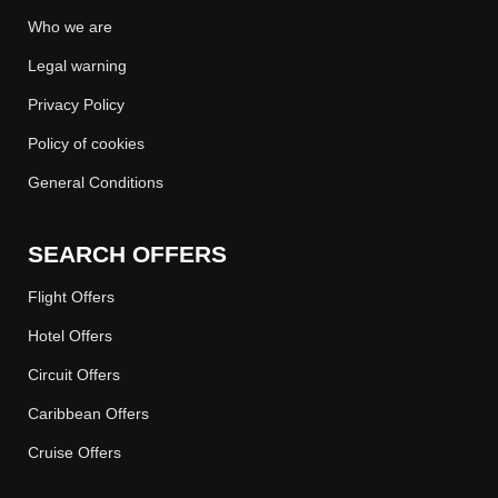
Who we are
Legal warning
Privacy Policy
Policy of cookies
General Conditions
SEARCH OFFERS
Flight Offers
Hotel Offers
Circuit Offers
Caribbean Offers
Cruise Offers