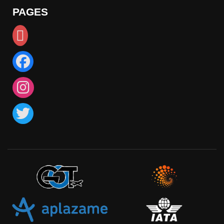
PAGES